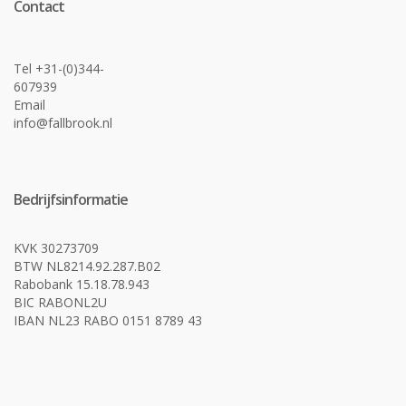
Contact
Tel +31-(0)344-
607939
Email
info@fallbrook.nl
Bedrijfsinformatie
KVK 30273709
BTW NL8214.92.287.B02
Rabobank 15.18.78.943
BIC RABONL2U
IBAN NL23 RABO 0151 8789 43