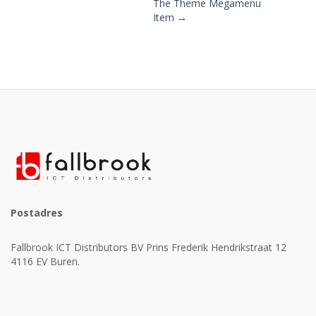
The Theme Megamenu
Post
Item →
navigation
Postadres
Fallbrook ICT Distributors BV Prins Frederik Hendrikstraat 12
4116 EV Buren.