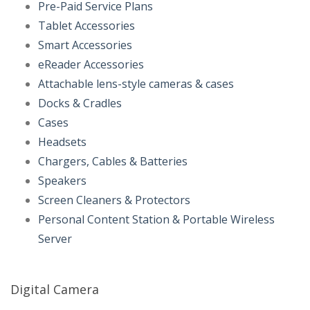
Pre-Paid Service Plans
Tablet Accessories
Smart Accessories
eReader Accessories
Attachable lens-style cameras & cases
Docks & Cradles
Cases
Headsets
Chargers, Cables & Batteries
Speakers
Screen Cleaners & Protectors
Personal Content Station & Portable Wireless
Server
Digital Camera