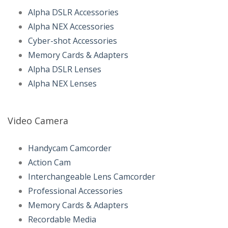
Alpha DSLR Accessories
Alpha NEX Accessories
Cyber-shot Accessories
Memory Cards & Adapters
Alpha DSLR Lenses
Alpha NEX Lenses
Video Camera
Handycam Camcorder
Action Cam
Interchangeable Lens Camcorder
Professional Accessories
Memory Cards & Adapters
Recordable Media