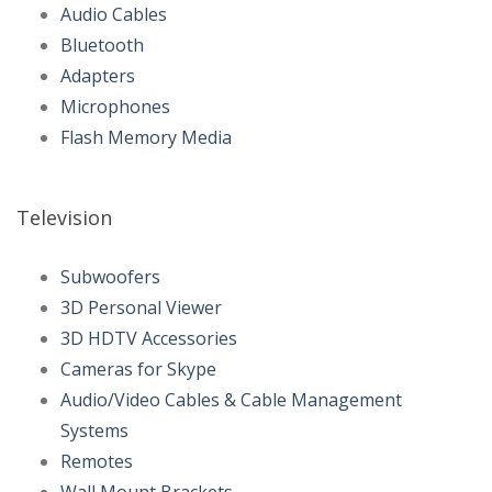
Audio Cables
Bluetooth
Adapters
Microphones
Flash Memory Media
Television
Subwoofers
3D Personal Viewer
3D HDTV Accessories
Cameras for Skype
Audio/Video Cables & Cable Management
Systems
Remotes