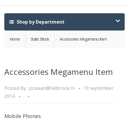
Shop by Department
Home
Static Block
Accessories Megamenu Item
Accessories Megamenu Item
Posted By :
pzwaan@fallbrook.nl
19 september
2014
Mobile Phones