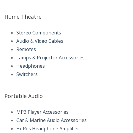
Home Theatre
Stereo Components
Audio & Video Cables
Remotes
Lamps & Projector Accessories
Headphones
Switchers
Portable Audio
MP3 Player Accessories
Car & Marine Audio Accessories
Hi-Res Headphone Amplifier