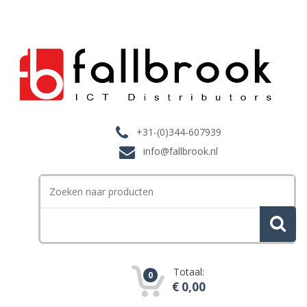
+31-(0)344-607939
info@fallbrook.nl
Search
for:
Totaal:
0
€
0,00