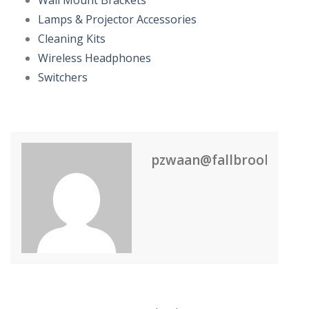
Wall Mount Brackets
Lamps & Projector Accessories
Cleaning Kits
Wireless Headphones
Switchers
pzwaan@fallbrook.nl